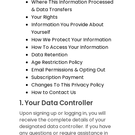
Where This Information Processed
& Data Transfers
Your Rights
Information You Provide About
Yourself
How We Protect Your Information
How To Access Your Information
Data Retention
Age Restriction Policy
Email Permissions & Opting Out
Subscription Payment
Changes To This Privacy Policy
How to Contact Us
1.
Your Data Controller
Upon signing up or logging in, you will
receive the complete details of your
designated data controller. If you have
any questions or require assistance in