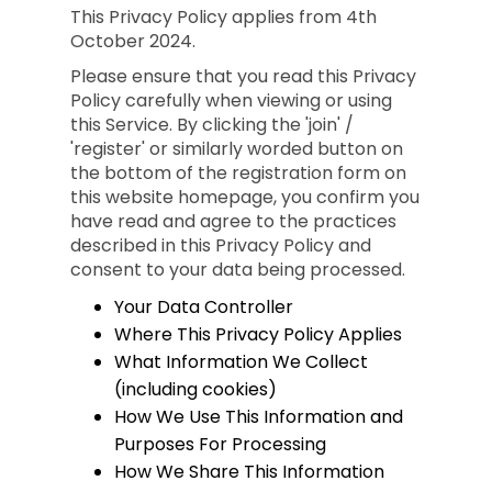
This Privacy Policy applies from 4th
October 2024.
Please ensure that you read this Privacy
Policy carefully when viewing or using
this Service. By clicking the 'join' /
'register' or similarly worded button on
the bottom of the registration form on
this website homepage, you confirm you
have read and agree to the practices
described in this Privacy Policy and
consent to your data being processed.
Your Data Controller
Where This Privacy Policy Applies
What Information We Collect
(including cookies)
How We Use This Information and
Purposes For Processing
How We Share This Information