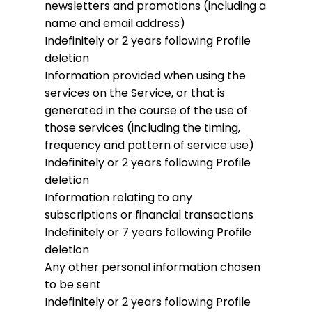
newsletters and promotions (including a
name and email address)
Indefinitely or 2 years following Profile
deletion
Information provided when using the
services on the Service, or that is
generated in the course of the use of
those services (including the timing,
frequency and pattern of service use)
Indefinitely or 2 years following Profile
deletion
Information relating to any
subscriptions or financial transactions
Indefinitely or 7 years following Profile
deletion
Any other personal information chosen
to be sent
Indefinitely or 2 years following Profile