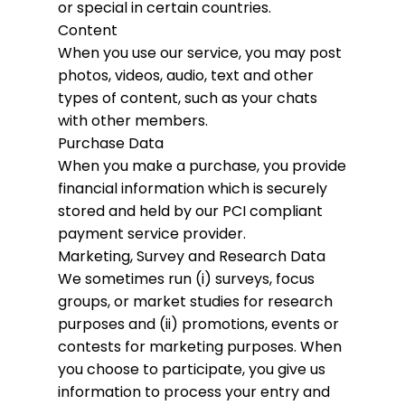
or special in certain countries.
Content
When you use our service, you may post
photos, videos, audio, text and other
types of content, such as your chats
with other members.
Purchase Data
When you make a purchase, you provide
financial information which is securely
stored and held by our PCI compliant
payment service provider.
Marketing, Survey and Research Data
We sometimes run (i) surveys, focus
groups, or market studies for research
purposes and (ii) promotions, events or
contests for marketing purposes. When
you choose to participate, you give us
information to process your entry and