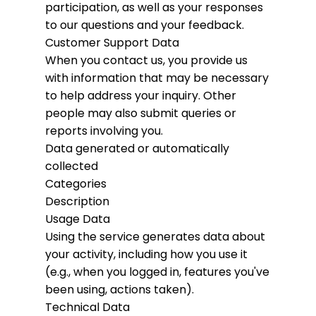
participation, as well as your responses
to our questions and your feedback.
Customer Support Data
When you contact us, you provide us
with information that may be necessary
to help address your inquiry. Other
people may also submit queries or
reports involving you.
Data generated or automatically
collected
Categories
Description
Usage Data
Using the service generates data about
your activity, including how you use it
(e.g., when you logged in, features you've
been using, actions taken).
Technical Data