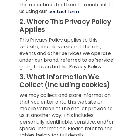
the meantime, feel free to reach out to
us using our
contact form
2.
Where This Privacy Policy
Applies
This Privacy Policy applies to this
website, mobile version of the site,
events and other services we operate
under our brand, referred to as 'service'
going forward in this Privacy Policy.
3.
What Information We
Collect (including cookies)
We may collect and store information
that you enter onto this website or
mobile version of the site, or provide to
us in another way. This includes
personally identifiable, sensitive, and/or
special information. Please refer to the
tables below for full details.