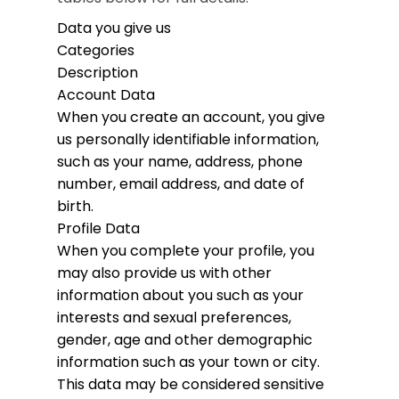
Data you give us
Categories
Description
Account Data
When you create an account, you give
us personally identifiable information,
such as your name, address, phone
number, email address, and date of
birth.
Profile Data
When you complete your profile, you
may also provide us with other
information about you such as your
interests and sexual preferences,
gender, age and other demographic
information such as your town or city.
This data may be considered sensitive