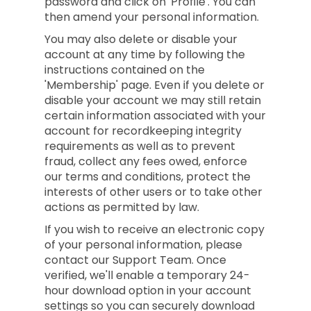
password and click on 'Profile'. You can
then amend your personal information.
You may also delete or disable your
account at any time by following the
instructions contained on the
'Membership' page. Even if you delete or
disable your account we may still retain
certain information associated with your
account for recordkeeping integrity
requirements as well as to prevent
fraud, collect any fees owed, enforce
our terms and conditions, protect the
interests of other users or to take other
actions as permitted by law.
If you wish to receive an electronic copy
of your personal information, please
contact our Support Team. Once
verified, we'll enable a temporary 24-
hour download option in your account
settings so you can securely download