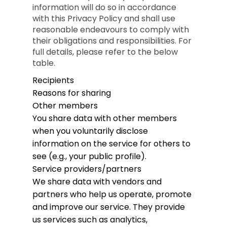
information will do so in accordance
with this Privacy Policy and shall use
reasonable endeavours to comply with
their obligations and responsibilities. For
full details, please refer to the below
table.
Recipients
Reasons for sharing
Other members
You share data with other members
when you voluntarily disclose
information on the service for others to
see (e.g., your public profile).
Service providers/partners
We share data with vendors and
partners who help us operate, promote
and improve our service. They provide
us services such as analytics,