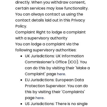
directly. When you withdraw consent,
certain services may lose functionality.
You can always contact us using the
contact details laid out in this Privacy
Policy.
Complaint
Right to lodge a complaint
with a supervisory authority
You can lodge a complaint via the
following supervisory authorities:
UK Jurisdictions: UK Information
Commissioner's Office (ICO). You
can do this by visiting their 'Make a
Complaint' page
.
here
EU Jurisdictions: European Data
Protection Supervisor. You can do
this by visiting their 'Complaints'
page
.
here
US Jurisdictions: There is no single