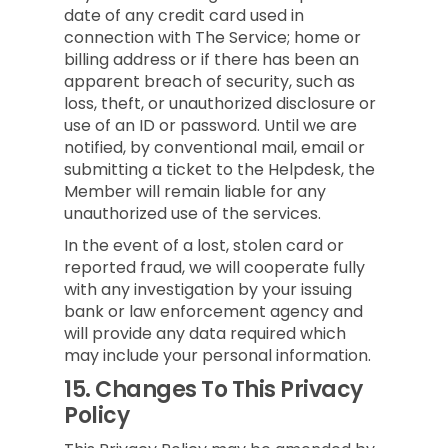
date of any credit card used in
connection with The Service; home or
billing address or if there has been an
apparent breach of security, such as
loss, theft, or unauthorized disclosure or
use of an ID or password. Until we are
notified, by conventional mail, email or
submitting a ticket to the Helpdesk, the
Member will remain liable for any
unauthorized use of the services.
In the event of a lost, stolen card or
reported fraud, we will cooperate fully
with any investigation by your issuing
bank or law enforcement agency and
will provide any data required which
may include your personal information.
15.
Changes To This Privacy
Policy