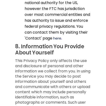
national authority for the US,
however the FTC has jurisdiction
over most commercial entities and
has authority to issue and enforce
federal privacy regulations. You
can contact them by visiting their
'Contact' page
.
here
8.
Information You Provide
About Yourself
This Privacy Policy only affects the use
and disclosure of personal and other
information we collect from you. In using
the Service you may decide to post
information about yourself and others
and communicate with others or upload
content which may include personally
identifiable information, such as
photographs or comments. Such user