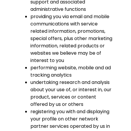
support and associated
administrative functions
providing you via email and mobile
communications with service
related information, promotions,
special offers, plus other marketing
information, related products or
websites we believe may be of
interest to you
performing website, mobile and ad
tracking analytics
undertaking research and analysis
about your use of, or interest in, our
product, services or content
offered by us or others
registering you with and displaying
your profile on other network
partner services operated by us in