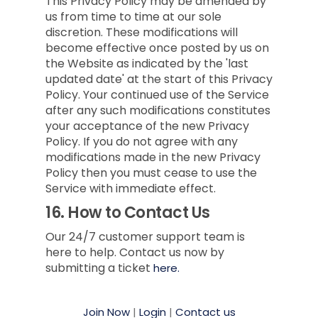
This Privacy Policy may be amended by
us from time to time at our sole
discretion. These modifications will
become effective once posted by us on
the Website as indicated by the 'last
updated date' at the start of this Privacy
Policy. Your continued use of the Service
after any such modifications constitutes
your acceptance of the new Privacy
Policy. If you do not agree with any
modifications made in the new Privacy
Policy then you must cease to use the
Service with immediate effect.
16.
How to Contact Us
Our 24/7 customer support team is
here to help. Contact us now by
submitting a ticket
here.
Join Now
|
Login
|
Contact us