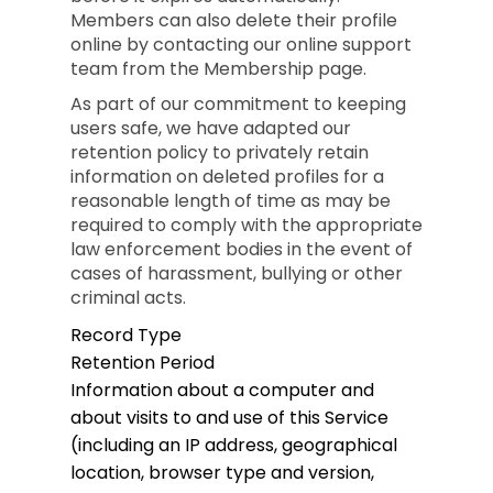
Members can also delete their profile
online by contacting our online support
team from the Membership page.
As part of our commitment to keeping
users safe, we have adapted our
retention policy to privately retain
information on deleted profiles for a
reasonable length of time as may be
required to comply with the appropriate
law enforcement bodies in the event of
cases of harassment, bullying or other
criminal acts.
Record Type
Retention Period
Information about a computer and
about visits to and use of this Service
(including an IP address, geographical
location, browser type and version,