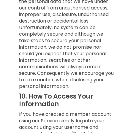
the personal data that we have under
our control from unauthorised access,
improper use, disclosure, unauthorised
destruction or accidental loss.
Unfortunately, no system can be
completely secure and although we
take steps to secure your personal
information, we do not promise nor
should you expect that your personal
information, searches or other
communications will always remain
secure. Consequently we encourage you
to take caution when disclosing your
personal information.
10.
How To Access Your
Information
If you have created a member account
using our Service simply log into your
account using your username and