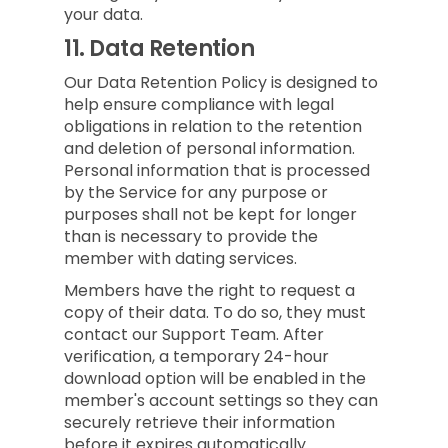
your data.
11.
Data Retention
Our Data Retention Policy is designed to
help ensure compliance with legal
obligations in relation to the retention
and deletion of personal information.
Personal information that is processed
by the Service for any purpose or
purposes shall not be kept for longer
than is necessary to provide the
member with dating services.
Members have the right to request a
copy of their data. To do so, they must
contact our Support Team. After
verification, a temporary 24-hour
download option will be enabled in the
member's account settings so they can
securely retrieve their information
before it expires automatically.