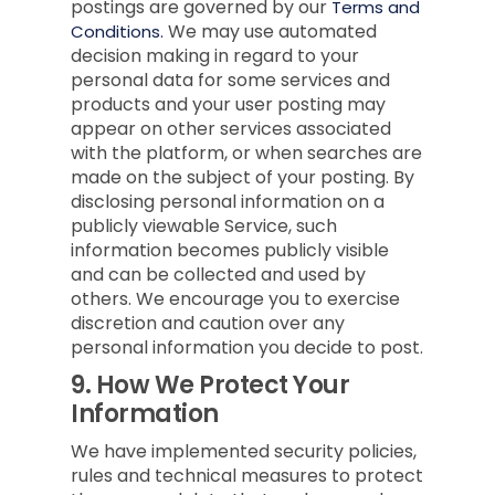
postings are governed by our
Terms and
We may use automated
Conditions.
decision making in regard to your
personal data for some services and
products and your user posting may
appear on other services associated
with the platform, or when searches are
made on the subject of your posting. By
disclosing personal information on a
publicly viewable Service, such
information becomes publicly visible
and can be collected and used by
others. We encourage you to exercise
discretion and caution over any
personal information you decide to post.
9.
How We Protect Your
Information
We have implemented security policies,
rules and technical measures to protect