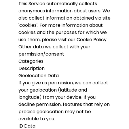
This Service automatically collects
anonymous information about users. We
also collect information obtained via site
'cookies'.
For more information about
cookies and the purposes for which we
use them, please visit our Cookie Policy
Other data we collect with your
permission/consent
Categories
Description
Geolocation Data
If you give us permission, we can collect
your geolocation (latitude and
longitude) from your device. If you
decline permission, features that rely on
precise geolocation may not be
available to you.
ID Data