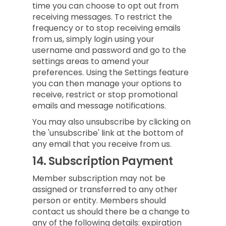
time you can choose to opt out from
receiving messages. To restrict the
frequency or to stop receiving emails
from us, simply login using your
username and password and go to the
settings areas to amend your
preferences. Using the Settings feature
you can then manage your options to
receive, restrict or stop promotional
emails and message notifications.
You may also unsubscribe by clicking on
the 'unsubscribe' link at the bottom of
any email that you receive from us.
14.
Subscription Payment
Member subscription may not be
assigned or transferred to any other
person or entity. Members should
contact us should there be a change to
any of the following details: expiration