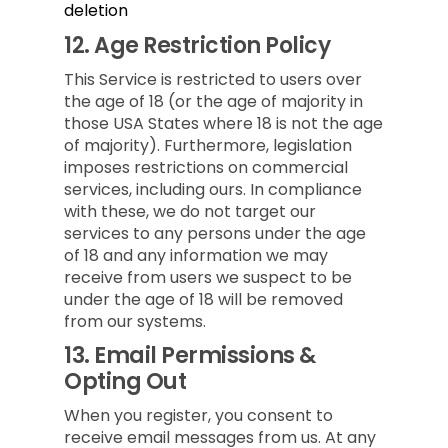
deletion
12.
Age Restriction Policy
This Service is restricted to users over
the age of 18 (or the age of majority in
those USA States where 18 is not the age
of majority). Furthermore, legislation
imposes restrictions on commercial
services, including ours. In compliance
with these, we do not target our
services to any persons under the age
of 18 and any information we may
receive from users we suspect to be
under the age of 18 will be removed
from our systems.
13.
Email Permissions &
Opting Out
When you register, you consent to
receive email messages from us. At any