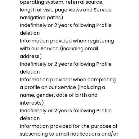
operating system, referral source,
length of visit, page views and Service
navigation paths)
Indefinitely or 2 years following Profile
deletion
Information provided when registering
with our Service (including email
address)
Indefinitely or 2 years following Profile
deletion
Information provided when completing
a profile on our Service (including a
name, gender, date of birth and
interests)
Indefinitely or 2 years following Profile
deletion
Information provided for the purpose of
subscribing to email notifications and/or