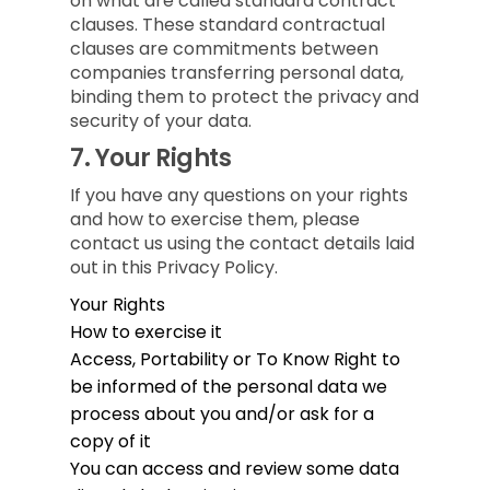
on what are called standard contract
clauses. These standard contractual
clauses are commitments between
companies transferring personal data,
binding them to protect the privacy and
security of your data.
7.
Your Rights
If you have any questions on your rights
and how to exercise them, please
contact us using the contact details laid
out in this Privacy Policy.
Your Rights
How to exercise it
Access, Portability or To Know
Right to
be informed of the personal data we
process about you and/or ask for a
copy of it
You can access and review some data