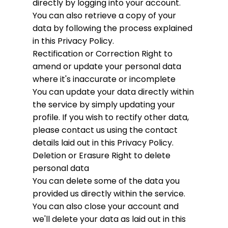
directly by logging into your account.
You can also retrieve a copy of your
data by following the process explained
in this Privacy Policy.
Rectification or Correction
Right to
amend or update your personal data
where it's inaccurate or incomplete
You can update your data directly within
the service by simply updating your
profile. If you wish to rectify other data,
please contact us using the contact
details laid out in this Privacy Policy.
Deletion or Erasure
Right to delete
personal data
You can delete some of the data you
provided us directly within the service.
You can also close your account and
we'll delete your data as laid out in this