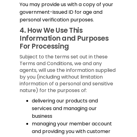
You may provide us with a copy of your
government-issued ID for age and
personal verification purposes.
4.
How We Use This
Information and Purposes
For Processing
Subject to the terms set out in these
Terms and Conditions, we and any
agents, will use the information supplied
by you (including without limitation
information of a personal and sensitive
nature) for the purposes of:
delivering our products and
services and managing our
business
managing your member account
and providing you with customer