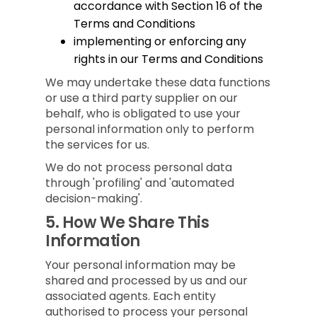
accordance with Section 16 of the
Terms and Conditions
implementing or enforcing any
rights in our Terms and Conditions
We may undertake these data functions
or use a third party supplier on our
behalf, who is obligated to use your
personal information only to perform
the services for us.
We do not process personal data
through 'profiling' and 'automated
decision-making'.
5.
How We Share This
Information
Your personal information may be
shared and processed by us and our
associated agents. Each entity
authorised to process your personal