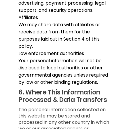
advertising, payment processing, legal
support, and security operations.
Affiliates
We may share data with affiliates or
receive data from them for the
purposes laid out in Section 4 of this
policy.
Law enforcement authorities
Your personal information will not be
disclosed to local authorities or other
governmental agencies unless required
by law or other binding regulations.
6.
Where This Information
Processed & Data Transfers
The personal information collected on
this website may be stored and
processed in any other country in which
we or our associated agents or