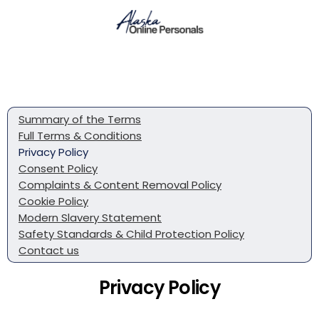
Summary of the Terms
Full Terms & Conditions
Privacy Policy
Consent Policy
Complaints & Content Removal Policy
Cookie Policy
Modern Slavery Statement
Safety Standards & Child Protection Policy
Contact us
Privacy Policy