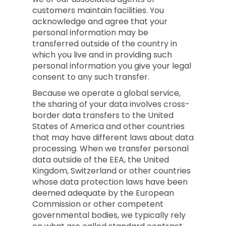
customers maintain facilities. You
acknowledge and agree that your
personal information may be
transferred outside of the country in
which you live and in providing such
personal information you give your legal
consent to any such transfer.
Because we operate a global service,
the sharing of your data involves cross-
border data transfers to the United
States of America and other countries
that may have different laws about data
processing. When we transfer personal
data outside of the EEA, the United
Kingdom, Switzerland or other countries
whose data protection laws have been
deemed adequate by the European
Commission or other competent
governmental bodies, we typically rely