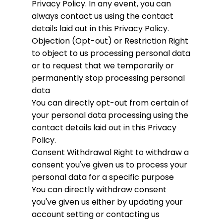
Privacy Policy. In any event, you can
always contact us using the contact
details laid out in this Privacy Policy.
Objection (Opt-out) or Restriction
Right
to object to us processing personal data
or to request that we temporarily or
permanently stop processing personal
data
You can directly opt-out from certain of
your personal data processing using the
contact details laid out in this Privacy
Policy.
Consent Withdrawal
Right to withdraw a
consent you've given us to process your
personal data for a specific purpose
You can directly withdraw consent
you've given us either by updating your
account setting or contacting us