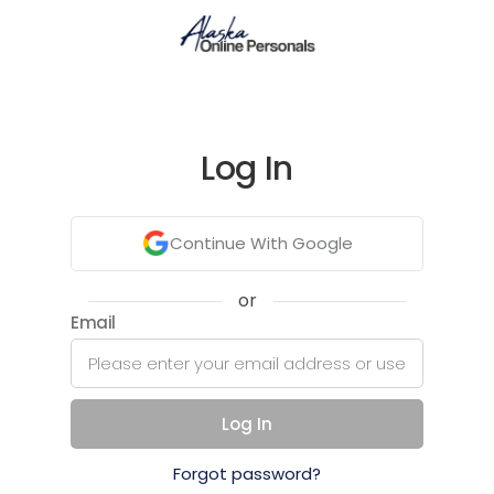
Log In
Continue With Google
or
Email
Log In
Forgot password?