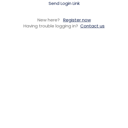
Send Login Link
New here?
Register now
Having trouble logging in?
Contact us